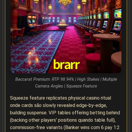
Baccarat Premium: RTP 98.94% | High Stakes | Multiple
Camera Angles | Squeeze Feature
Squeeze feature replicates physical casino ritual
onde cards são slowly revealed edge-by-edge,
building suspense. VIP tables offering betting behind
(backing other players' positions quando table full),
commission-free variants (Banker wins com 6 pay 1:2