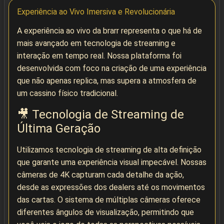
Experiência ao Vivo Imersiva e Revolucionária
A experiência ao vivo da brarr representa o que há de
mais avançado em tecnologia de streaming e
interação em tempo real. Nossa plataforma foi
desenvolvida com foco na criação de uma experiência
que não apenas replica, mas supera a atmosfera de
um cassino físico tradicional.
🎥 Tecnologia de Streaming de
Última Geração
Utilizamos tecnologia de streaming de alta definição
que garante uma experiência visual impecável. Nossas
câmeras de 4K capturam cada detalhe da ação,
desde as expressões dos dealers até os movimentos
das cartas. O sistema de múltiplas câmeras oferece
diferentes ângulos de visualização, permitindo que