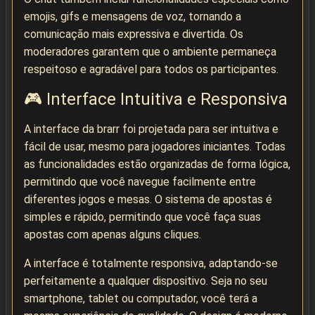
emojis, gifs e mensagens de voz, tornando a
comunicação mais expressiva e divertida. Os
moderadores garantem que o ambiente permaneça
respeitoso e agradável para todos os participantes.
🎮 Interface Intuitiva e Responsiva
A interface da brarr foi projetada para ser intuitiva e
fácil de usar, mesmo para jogadores iniciantes. Todas
as funcionalidades estão organizadas de forma lógica,
permitindo que você navegue facilmente entre
diferentes jogos e mesas. O sistema de apostas é
simples e rápido, permitindo que você faça suas
apostas com apenas alguns cliques.
A interface é totalmente responsiva, adaptando-se
perfeitamente a qualquer dispositivo. Seja no seu
smartphone, tablet ou computador, você terá a