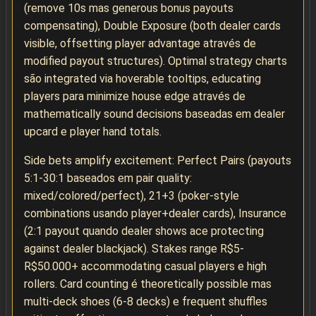
(remove 10s mas generous bonus payouts
compensating), Double Exposure (both dealer cards
visible, offsetting player advantage através de
modified payout structures). Optimal strategy charts
são integrated via hoverable tooltips, educating
players para minimize house edge através de
mathematically sound decisions baseadas em dealer
upcard e player hand totals.
Side bets amplify excitement: Perfect Pairs (payouts
5:1-30:1 baseados em pair quality:
mixed/colored/perfect), 21+3 (poker-style
combinations usando player+dealer cards), Insurance
(2:1 payout quando dealer shows ace protecting
against dealer blackjack). Stakes range R$5-
R$50.000+ accommodating casual players e high
rollers. Card counting é theoretically possible mas
multi-deck shoes (6-8 decks) e frequent shuffles