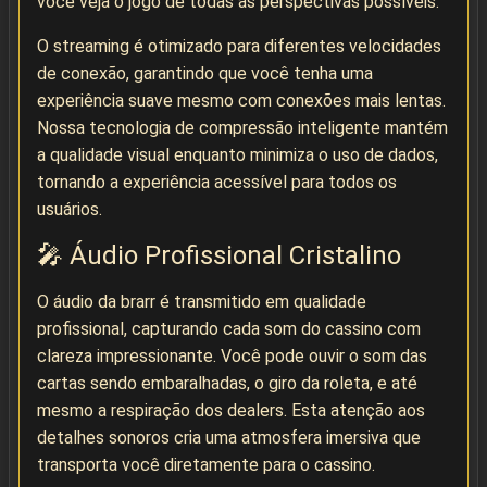
você veja o jogo de todas as perspectivas possíveis.
O streaming é otimizado para diferentes velocidades
de conexão, garantindo que você tenha uma
experiência suave mesmo com conexões mais lentas.
Nossa tecnologia de compressão inteligente mantém
a qualidade visual enquanto minimiza o uso de dados,
tornando a experiência acessível para todos os
usuários.
🎤 Áudio Profissional Cristalino
O áudio da brarr é transmitido em qualidade
profissional, capturando cada som do cassino com
clareza impressionante. Você pode ouvir o som das
cartas sendo embaralhadas, o giro da roleta, e até
mesmo a respiração dos dealers. Esta atenção aos
detalhes sonoros cria uma atmosfera imersiva que
transporta você diretamente para o cassino.