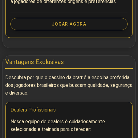
a jogadores de diferentes origens e preferências.
JOGAR AGORA
Vantagens Exclusivas
Descubra por que o cassino da brarr é a escolha preferida
dos jogadores brasileiros que buscam qualidade, segurança
e diversão.
Dealers Profissionais
Nossa equipe de dealers é cuidadosamente
selecionada e treinada para oferecer: