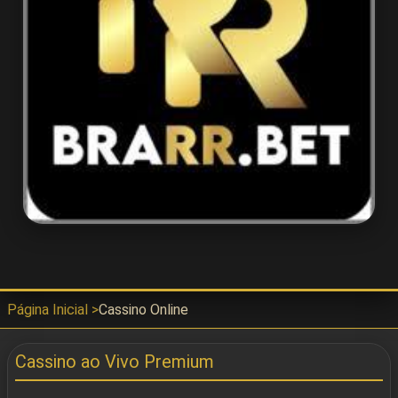
Instalar
🌐 Social & Contato
📱 Telegram
📘 Facebook
Página Inicial
Cassino Online
Cassino ao Vivo Premium