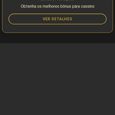
Obtenha os melhores bônus para cassino
VER DETALHES