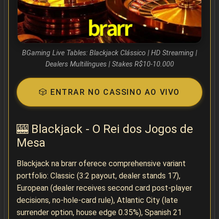
BGaming Live Tables: Blackjack Clássico | HD Streaming |
Dealers Multilíngues | Stakes R$10-10.000
🎲 ENTRAR NO CASSINO AO VIVO
🎰 Blackjack - O Rei dos Jogos de
Mesa
Blackjack na brarr oferece comprehensive variant
portfolio: Classic (3:2 payout, dealer stands 17),
European (dealer receives second card post-player
decisions, no-hole-card rule), Atlantic City (late
surrender option, house edge 0.35%), Spanish 21