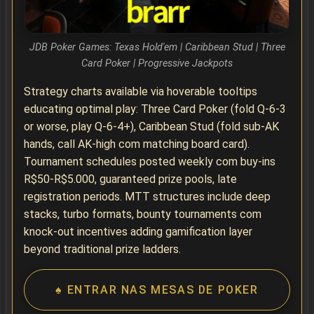
JDB Poker Games: Texas Hold'em | Caribbean Stud | Three
Card Poker | Progressive Jackpots
Strategy charts available via hoverable tooltips
educating optimal play: Three Card Poker (fold Q-6-3
or worse, play Q-6-4+), Caribbean Stud (fold sub-AK
hands, call AK-high com matching board card).
Tournament schedules posted weekly com buy-ins
R$50-R$5.000, guaranteed prize pools, late
registration periods. MTT structures include deep
stacks, turbo formats, bounty tournaments com
knock-out incentives adding gamification layer
beyond traditional prize ladders.
♠️ ENTRAR NAS MESAS DE POKER