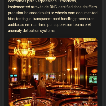
conformes para Vegas/Macau standards,
implemented através de RNG-certified shoe shufflers,
precision-balanced roulette wheels com documented
bias testing, e transparent card handling procedures
auditadas em real-time por supervision teams e AI
anomaly detection systems.