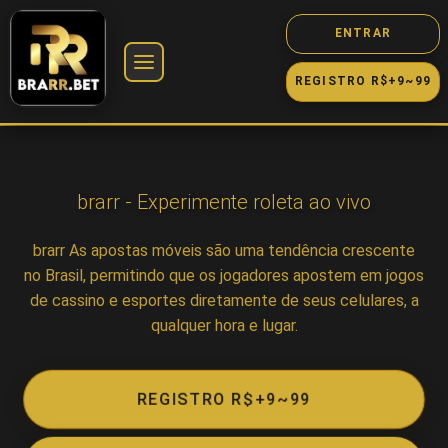
ENTRAR
REGISTRO R$+9~99
🎰 Jogos
Slot
brarr - Experimente roleta ao vivo
brarr As apostas móveis são uma tendência crescente
Cassino
no Brasil, permitindo que os jogadores apostem em jogos
de cassino e esportes diretamente de seus celulares, a
Fortune
qualquer hora e lugar.
Jogos
REGISTRO R$+9~99
Game