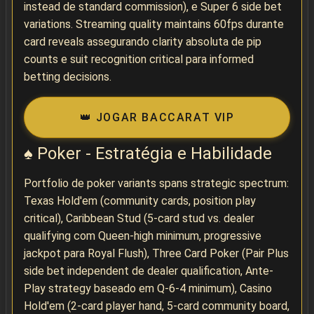
instead de standard commission), e Super 6 side bet
variations. Streaming quality maintains 60fps durante
card reveals assegurando clarity absoluta de pip
counts e suit recognition critical para informed
betting decisions.
👑 JOGAR BACCARAT VIP
♠️ Poker - Estratégia e Habilidade
Portfolio de poker variants spans strategic spectrum:
Texas Hold'em (community cards, position play
critical), Caribbean Stud (5-card stud vs. dealer
qualifying com Queen-high minimum, progressive
jackpot para Royal Flush), Three Card Poker (Pair Plus
side bet independent de dealer qualification, Ante-
Play strategy baseado em Q-6-4 minimum), Casino
Hold'em (2-card player hand, 5-card community board,