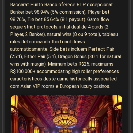
Baccarat Punto Banco oferece RTP excepcional:
Banker bet 98.94% (5% commission), Player bet
98.76%, Tie bet 85.64% (8:1 payout). Game flow
segue strict protocols: initial deal de 4 cards (2
Player, 2 Banker), natural wins (8 ou 9 total), tableau
rules determinando third card draws
automaticamente. Side bets incluem Perfect Pair
(25:1), Either Pair (5:1), Dragon Bonus (30:1 for natural
wins with margin). Minimum bets R$25, maximums
R$100.000+ accommodating high roller preferences
característicos deste game historically associated
com Asian VIP rooms e European luxury casinos.