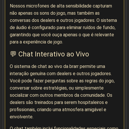
Nossos microfones de alta sensibilidade capturam
não apenas os sons do jogo, mas também as
conversas dos dealers e outros jogadores. O sistema
de áudio é configurado para eliminar ruídos de fundo,
garantindo que você ouça apenas o que é relevante
para a experiência de jogo.
💬 Chat Interativo ao Vivo
O sistema de chat ao vivo da brarr permite uma
interação genuína com dealers e outros jogadores.
Você pode fazer perguntas sobre as regras do jogo,
conversar sobre estratégias, ou simplesmente
socializar com outros membros da comunidade. Os
dealers são treinados para serem hospitaleiros e
profissionais, criando uma atmosfera amigável e
envolvente.
O chat também inclui funcionalidades especiais como