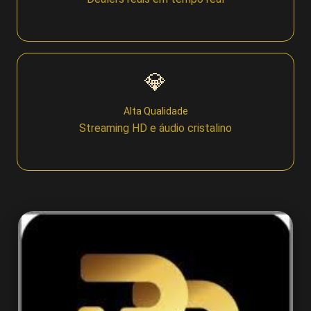
Plataforma
Bet
💎
Win
Alta Qualidade
Streaming HD e áudio cristalino
APP
📱 Download
APK
Download
Baixar