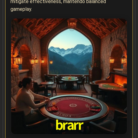
mitigate effectiveness, mantendo balanced
gameplay.