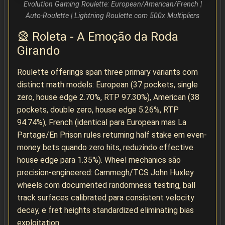
Evolution Gaming Roulette: European/American/French |
Auto-Roulette | Lightning Roulette com 500x Multipliers
🎡 Roleta - A Emoção da Roda
Girando
Roulette offerings span three primary variants com
distinct math models: European (37 pockets, single
zero, house edge 2.70%, RTP 97.30%), American (38
pockets, double zero, house edge 5.26%, RTP
94.74%), French (identical para European mas La
Partage/En Prison rules returning half stake em even-
money bets quando zero hits, reduzindo effective
house edge para 1.35%). Wheel mechanics são
precision-engineered: Cammegh/TCS John Huxley
wheels com documented randomness testing, ball
track surfaces calibrated para consistent velocity
decay, e fret heights standardized eliminating bias
exploitation.