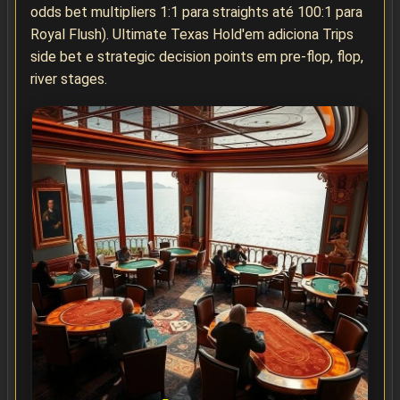
odds bet multipliers 1:1 para straights até 100:1 para
Royal Flush). Ultimate Texas Hold'em adiciona Trips
side bet e strategic decision points em pre-flop, flop,
river stages.