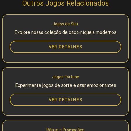
Outros Jogos Relacionados
Jogos de Slot
Explore nossa coleção de caça-níqueis modernos
VER DETALHES
Jogos Fortune
Experimente jogos de sorte e azar emocionantes
VER DETALHES
Bônus e Promoções