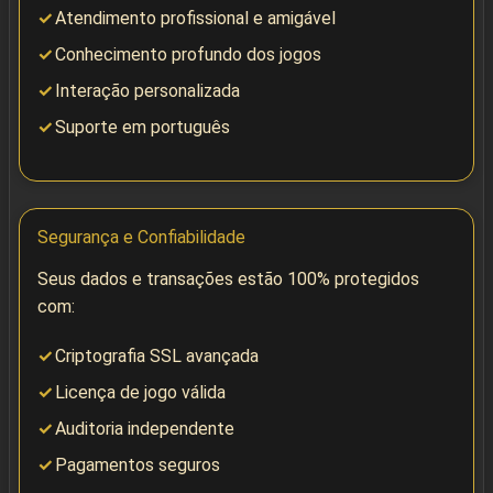
Atendimento profissional e amigável
Conhecimento profundo dos jogos
Interação personalizada
Suporte em português
Segurança e Confiabilidade
Seus dados e transações estão 100% protegidos
com:
Criptografia SSL avançada
Licença de jogo válida
Auditoria independente
Pagamentos seguros