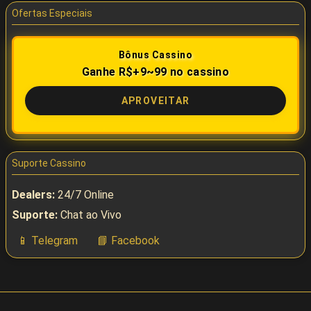
Ofertas Especiais
Bônus Cassino
Ganhe R$+9~99 no cassino
APROVEITAR
Suporte Cassino
Dealers:
24/7 Online
Suporte:
Chat ao Vivo
📱 Telegram
📘 Facebook