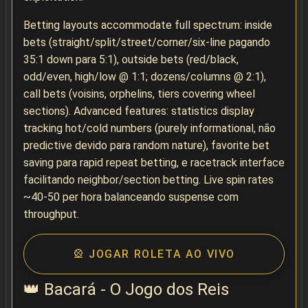
Betting layouts accommodate full spectrum: inside
bets (straight/split/street/corner/six-line pagando
35:1 down para 5:1), outside bets (red/black,
odd/even, high/low @ 1:1; dozens/columns @ 2:1),
call bets (voisins, orphelins, tiers covering wheel
sections). Advanced features: statistics display
tracking hot/cold numbers (purely informational, não
predictive devido para random nature), favorite bet
saving para rapid repeat betting, e racetrack interface
facilitando neighbor/section betting. Live spin rates
~40-50 per hora balanceando suspense com
throughput.
🎡 JOGAR ROLETA AO VIVO
👑 Bacará - O Jogo dos Reis