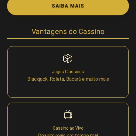
SAIBA MAIS
Lottery
Vantagens do Cassino
👤 Conta
Login
🎲
Cadastro
Jogos Clássicos
Blackjack, Roleta, Bacará e muito mais
Bônus
VIP
📺
🏆 Plataforma
Cassino ao Vivo
Dealers reais em tempo real