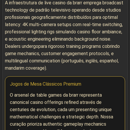
A infraestrutura de live casino da brarr emprega broadcast
technology de padrão televisivo operando desde studios
profissionais geograficamente distribuídos para optimal
latency: 4K multi-camera setups com real-time switching,
professional lighting rigs simulando casino floor ambiance,
e acoustic engineering eliminando background noise.
Dealers undergopara rigoroso training programs cobrindo
game mechanics, customer engagement protocols, e
multilingual communication (português, inglês, espanhol,
mandarim coverage).
Jogos de Mesa Clássicos Premium
O arsenal de table games da brarr representa
canonical casino offerings refined através de
centuries de evolution, cada um presenting unique
mathematical challenges e strategic depth. Nossa
curação prioriza authentic gameplay mechanics