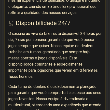
mesma experiência de qualidade. O design é moderno
e elegante, criando uma atmosfera profissional que
reflete a qualidade dos nossos serviços.
⏰ Disponibilidade 24/7
O cassino ao vivo da brarr está disponível 24 horas por
dia, 7 dias por semana, garantindo que você possa
jogar sempre que quiser. Nossa equipe de dealers
trabalha em turnos, garantindo que sempre haja
mesas abertas e jogos disponíveis. Esta
disponibilidade constante é especialmente
importante para jogadores que vivem em diferentes
fusos horários.
Cada turno de dealers é cuidadosamente planejado
para garantir que você sempre tenha acesso aos seus
jogos favoritos. Nossa equipe é diversificada e
multicultural, oferecendo uma experiência que atende