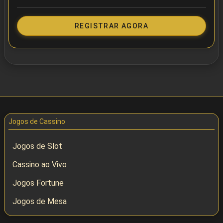
REGISTRAR AGORA
Jogos de Cassino
Jogos de Slot
Cassino ao Vivo
Jogos Fortune
Jogos de Mesa