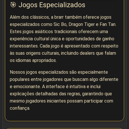
🎯 Jogos Especializados
Além dos clássicos, a brarr também oferece jogos
especializados como Sic Bo, Dragon Tiger e Fan Tan.
Estes jogos asiáticos tradicionais oferecem uma
experiência cultural única e oportunidades de ganho
interessantes. Cada jogo é apresentado com respeito
às suas origens culturais, incluindo dealers que falam
os idiomas apropriados.
Nossos jogos especializados são especialmente
populares entre jogadores que buscam algo diferente
e emocionante. A interface é intuitiva e inclui
explicações detalhadas das regras, garantindo que
mesmo jogadores iniciantes possam participar com
confiança.